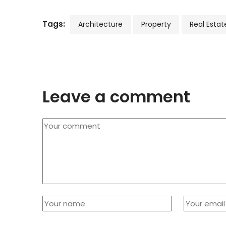
Tags:
Architecture
Property
Real Estat
Leave a comment