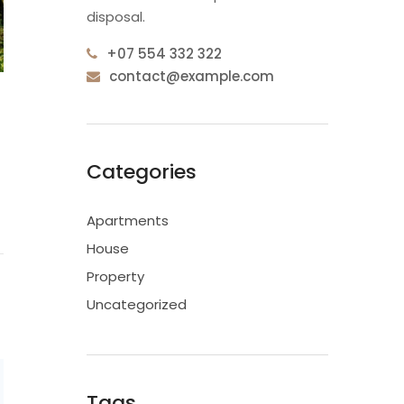
disposal.
+07 554 332 322
contact@example.com
Categories
Apartments
House
Property
Uncategorized
Tags