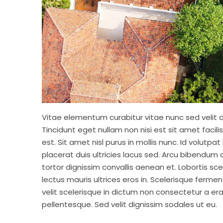
Vitae elementum curabitur vitae nunc sed velit d
Tincidunt eget nullam non nisi est sit amet facil
est. Sit amet nisl purus in mollis nunc. Id volutp
placerat duis ultricies lacus sed. Arcu bibendum 
tortor dignissim convallis aenean et. Lobortis sc
lectus mauris ultrices eros in. Scelerisque fermen
velit scelerisque in dictum non consectetur a er
pellentesque. Sed velit dignissim sodales ut eu.