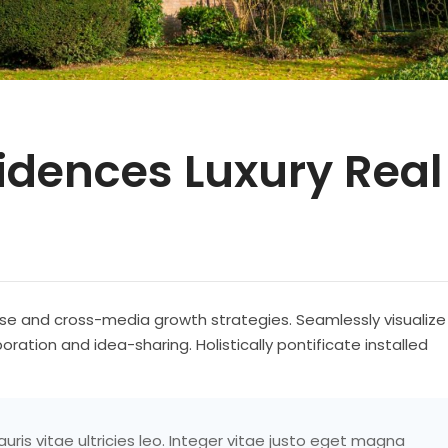
sidences Luxury Real
se and cross-media growth strategies. Seamlessly visualize
boration and idea-sharing. Holistically pontificate installed
ris vitae ultricies leo. Integer vitae justo eget magna