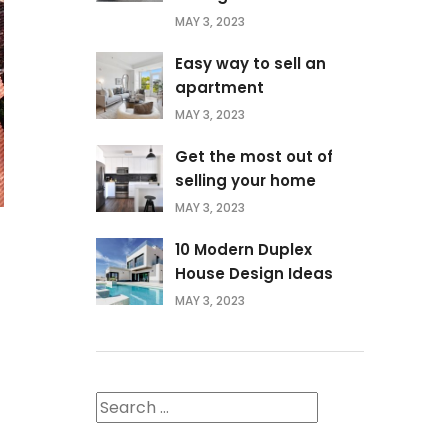
MAY 3, 2023
Easy way to sell an
apartment
MAY 3, 2023
Get the most out of
selling your home
MAY 3, 2023
10 Modern Duplex
House Design Ideas
MAY 3, 2023