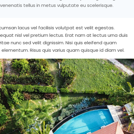
venenatis tellus in metus vulputate eu scelerisque.
msan lacus vel facilisis volutpat est velit egestas.
nsequat nisl vel pretium lectus. Erat nam at lectus urna duis
vitae nunc sed velit dignissim. Nisi quis eleifend quam
 elementum. Risus quis varius quam quisque id diam vel.