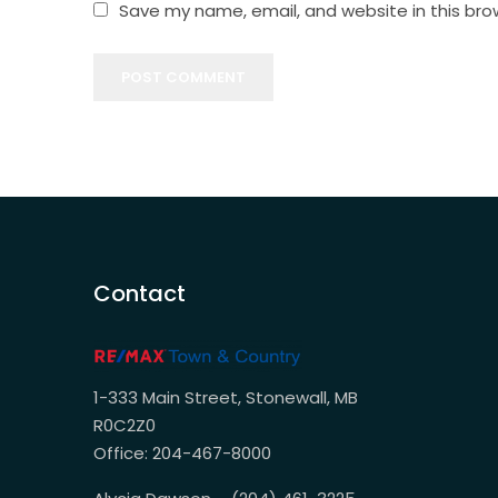
Save my name, email, and website in this bro
POST COMMENT
Contact
1-333 Main Street, Stonewall, MB
R0C2Z0
Office: 204-467-8000