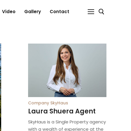
Video
Gallery
Contact
Search for:
Company
SkyHaus
Laura Shuera Agent
SkyHaus is a Single Property agency
with a wealth of experience at the