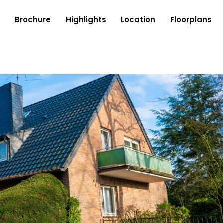
Brochure
Highlights
Location
Floorplans