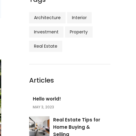
Architecture
Interior
Investment
Property
Real Estate
Articles
Hello world!
MAY 3, 2023
Real Estate Tips for
Home Buying &
Selling