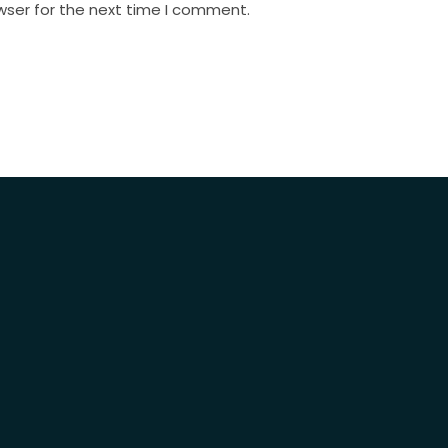
wser for the next time I comment.