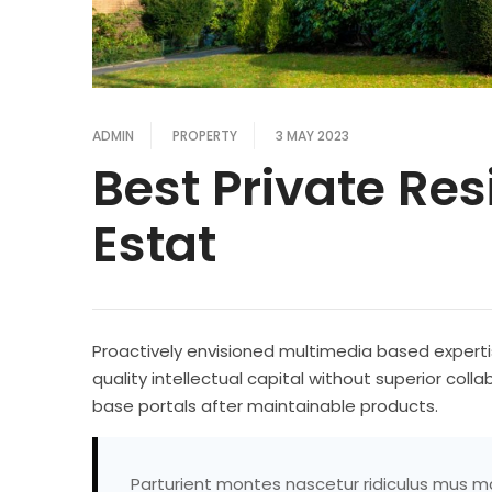
ADMIN
PROPERTY
3 MAY 2023
Best Private Re
Estat
Proactively envisioned multimedia based experti
quality intellectual capital without superior colla
base portals after maintainable products.
Parturient montes nascetur ridiculus mus mau