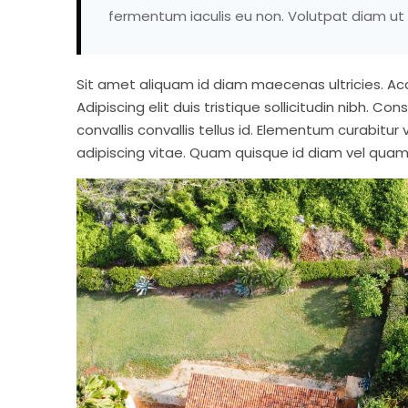
fermentum iaculis eu non. Volutpat diam ut 
Sit amet aliquam id diam maecenas ultricies. Accu
Adipiscing elit duis tristique sollicitudin nibh. Co
convallis convallis tellus id. Elementum curabitur 
adipiscing vitae. Quam quisque id diam vel quam