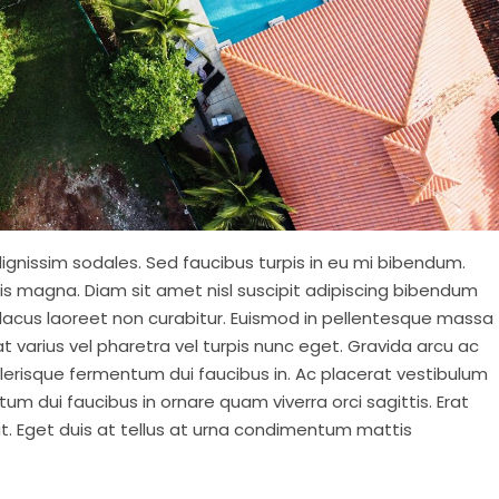
ignissim sodales. Sed faucibus turpis in eu mi bibendum.
isis magna. Diam sit amet nisl suscipit adipiscing bibendum
at lacus laoreet non curabitur. Euismod in pellentesque massa
at varius vel pharetra vel turpis nunc eget. Gravida arcu ac
elerisque fermentum dui faucibus in. Ac placerat vestibulum
tum dui faucibus in ornare quam viverra orci sagittis. Erat
at. Eget duis at tellus at urna condimentum mattis