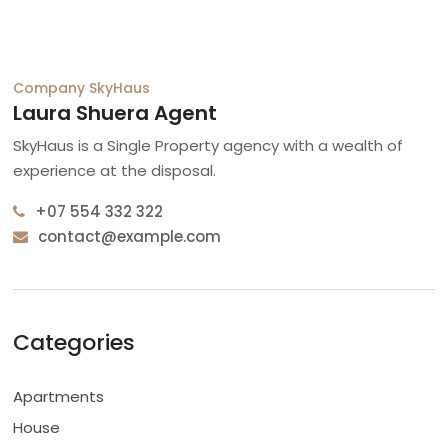
Company
SkyHaus
Laura Shuera Agent
SkyHaus is a Single Property agency with a wealth of
experience at the disposal.
+07 554 332 322
contact@example.com
Categories
Apartments
House