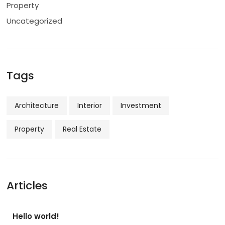
Property
Uncategorized
Tags
Architecture
Interior
Investment
Property
Real Estate
Articles
Hello world!