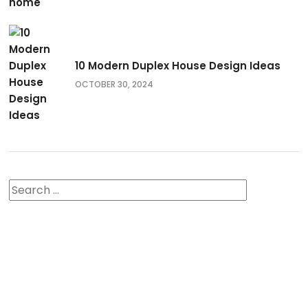
10 Modern Duplex House Design Ideas
OCTOBER 30, 2024