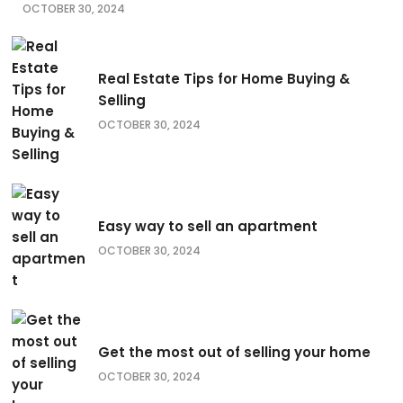
OCTOBER 30, 2024
Real Estate Tips for Home Buying &
Selling
OCTOBER 30, 2024
Easy way to sell an apartment
OCTOBER 30, 2024
Get the most out of selling your home
OCTOBER 30, 2024