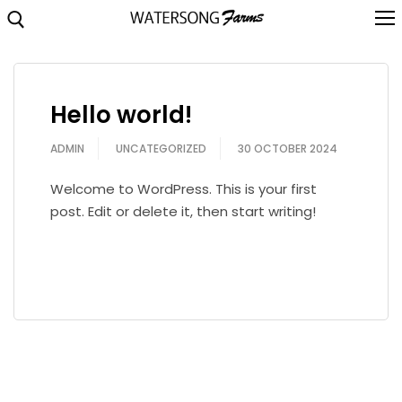
Skip
to
content
Search for:
About
Hello world!
Brochure
ADMIN
UNCATEGORIZED
30 OCTOBER 2024
Highlights
Welcome to WordPress. This is your first
Location
post. Edit or delete it, then start writing!
Floorplans
READ MORE
Video
Gallery
Contact