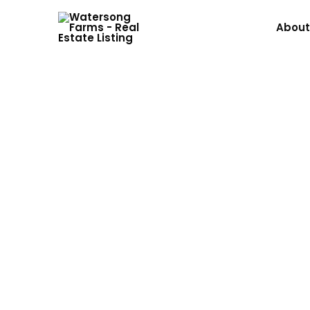
About