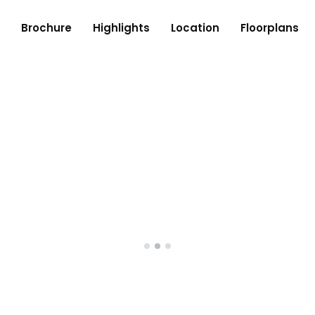
Brochure
Highlights
Location
Floorplans