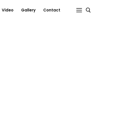
Video
Gallery
Contact