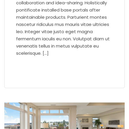
collaboration and idea-sharing. Holistically
pontificate installed base portals after
maintainable products. Parturient montes
nascetur ridiculus mus mauris vitae ultricies
leo. Integer vitae justo eget magna
fermentum iaculis eu non. Volutpat diam ut
venenatis tellus in metus vulputate eu
scelerisque. […]
READ MORE