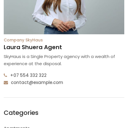
Company
SkyHaus
Laura Shuera Agent
SkyHaus is a Single Property agency with a wealth of
experience at the disposal.
+07 554 332 322
contact@example.com
Categories