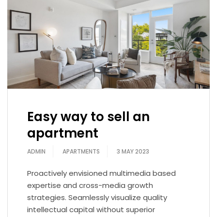
Easy way to sell an
apartment
ADMIN
APARTMENTS
3 MAY 2023
Proactively envisioned multimedia based
expertise and cross-media growth
strategies. Seamlessly visualize quality
intellectual capital without superior