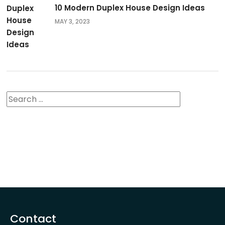
10 Modern Duplex House Design Ideas
MAY 3, 2023
Contact