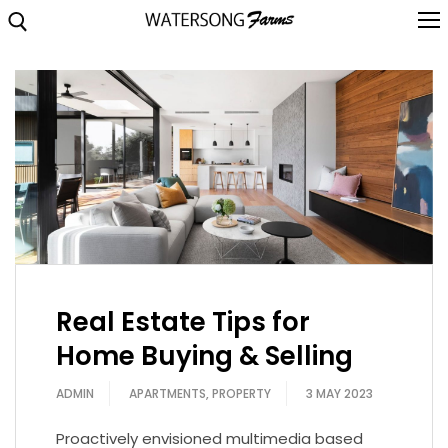
Skip
to
content
Search for:
About
Brochure
Highlights
Location
Floorplans
Real Estate Tips for
Video
Home Buying & Selling
Gallery
ADMIN
APARTMENTS
,
PROPERTY
3 MAY 2023
Contact
Proactively envisioned multimedia based