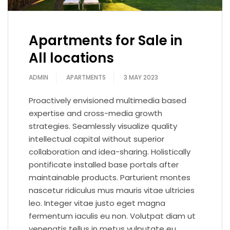
Apartments for Sale in
All locations
ADMIN
APARTMENTS
3 MAY 2023
Proactively envisioned multimedia based
expertise and cross-media growth
strategies. Seamlessly visualize quality
intellectual capital without superior
collaboration and idea-sharing. Holistically
pontificate installed base portals after
maintainable products. Parturient montes
nascetur ridiculus mus mauris vitae ultricies
leo. Integer vitae justo eget magna
fermentum iaculis eu non. Volutpat diam ut
venenatis tellus in metus vulputate eu