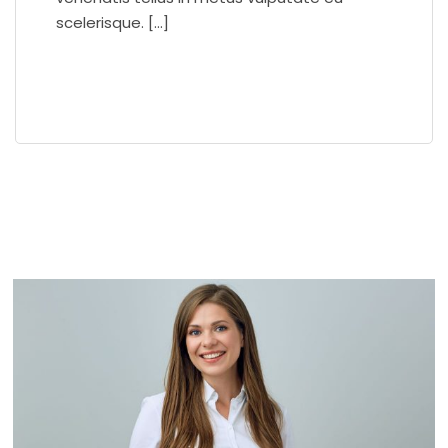
scelerisque. […]
READ MORE