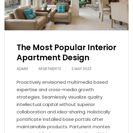
The Most Popular Interior
Apartment Design
ADMIN
APARTMENTS
3 MAY 2023
Proactively envisioned multimedia based
expertise and cross-media growth
strategies. Seamlessly visualize quality
intellectual capital without superior
collaboration and idea-sharing. Holistically
pontificate installed base portals after
maintainable products. Parturient montes