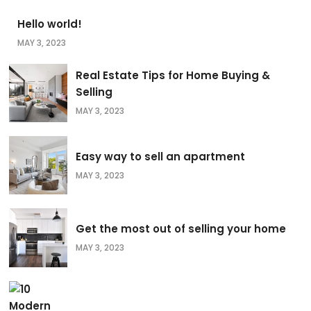
Hello world!
MAY 3, 2023
Real Estate Tips for Home Buying &
Selling
MAY 3, 2023
Easy way to sell an apartment
MAY 3, 2023
Get the most out of selling your home
MAY 3, 2023