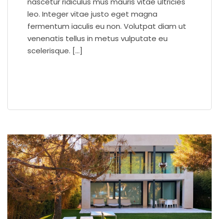
nascetur ridiculus mus mauris vitae ultricies
leo. Integer vitae justo eget magna
fermentum iaculis eu non. Volutpat diam ut
venenatis tellus in metus vulputate eu
scelerisque. […]
READ MORE