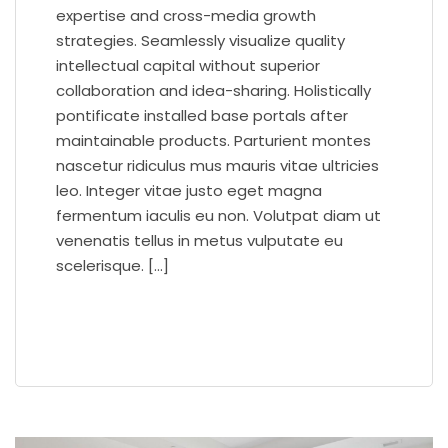
expertise and cross-media growth
strategies. Seamlessly visualize quality
intellectual capital without superior
collaboration and idea-sharing. Holistically
pontificate installed base portals after
maintainable products. Parturient montes
nascetur ridiculus mus mauris vitae ultricies
leo. Integer vitae justo eget magna
fermentum iaculis eu non. Volutpat diam ut
venenatis tellus in metus vulputate eu
scelerisque. […]
READ MORE