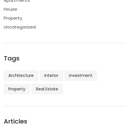
Apartments
House
Property
Uncategorized
Tags
Architecture
Interior
Investment
Property
Real Estate
Articles