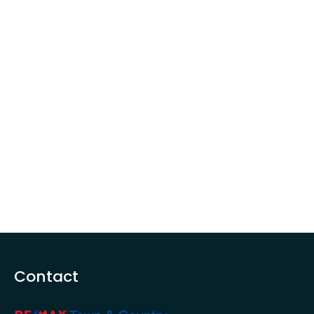
Contact